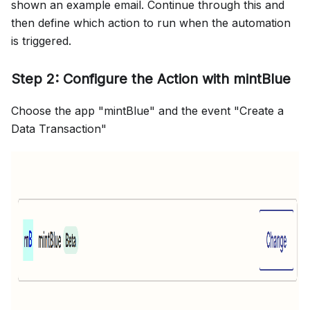
shown an example email. Continue through this and
then define which action to run when the automation
is triggered.
Step 2: Configure the Action with mintBlue
Choose the app "mintBlue" and the event "Create a
Data Transaction"