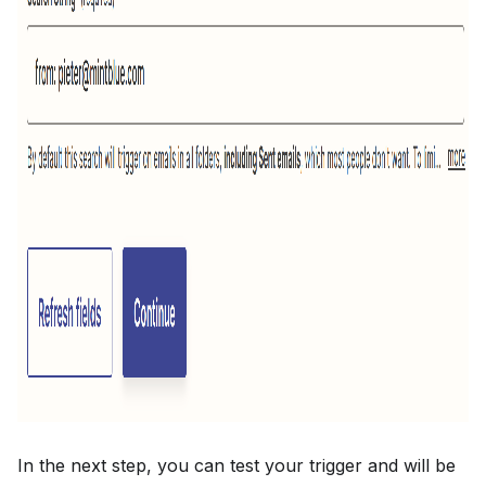
In the next step, you can test your trigger and will be