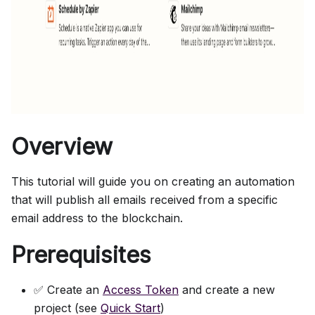
Overview
This tutorial will guide you on creating an automation
that will publish all emails received from a specific
email address to the blockchain.
Prerequisites
✅ Create an
Access Token
and create a new
project (see
Quick Start
)