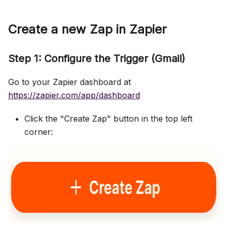
Create a new Zap in Zapier
Step 1: Configure the Trigger (Gmail)
Go to your Zapier dashboard at
https://zapier.com/app/dashboard
Click the "Create Zap" button in the top left
corner: