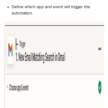
Define which app and event will trigger the
automation