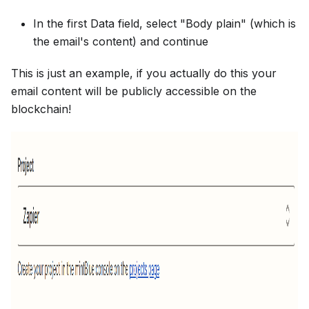
In the first Data field, select "Body plain" (which is
the email's content) and continue
This is just an example, if you actually do this your
email content will be publicly accessible on the
blockchain!