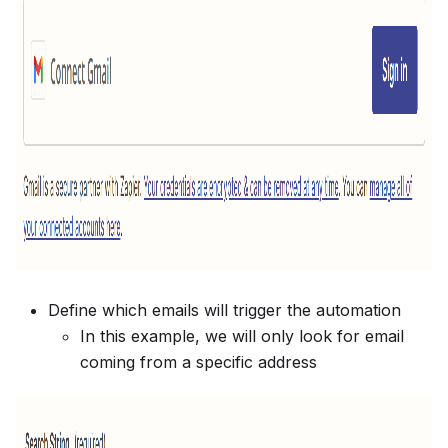
Define which emails will trigger the automation
In this example, we will only look for email
coming from a specific address