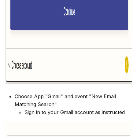
Choose App "Gmail" and event "New Email
Matching Search"
Sign in to your Gmail account as instructed