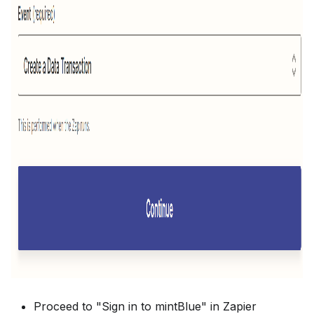
Proceed to "Sign in to mintBlue" in Zapier