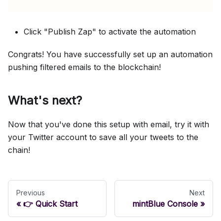
Click "Publish Zap" to activate the automation
Congrats! You have successfully set up an automation
pushing filtered emails to the blockchain!
What's next?
Now that you've done this setup with email, try it with
your Twitter account to save all your tweets to the
chain!
Previous
Next
👉 Quick Start
mintBlue Console