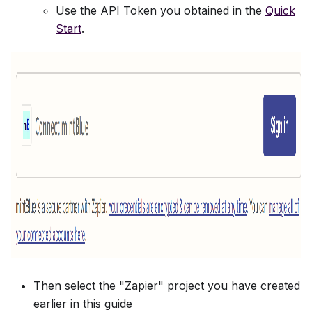
Use the API Token you obtained in the
Quick
Start
.
Then select the "Zapier" project you have created
earlier in this guide