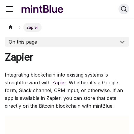
Zapier
On this page
Zapier
Integrating blockchain into existing systems is
straightforward with
Zapier
. Whether it's a Google
form, Slack channel, CRM input, or otherwise. If an
app is available in Zapier, you can store that data
directly on the Bitcoin blockchain with mintBlue.