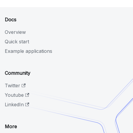
Docs
Overview
Quick start
Example applications
Community
Twitter
Youtube
LinkedIn
More