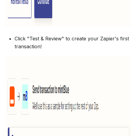
Click "Test & Review" to create your Zapier's first
transaction!