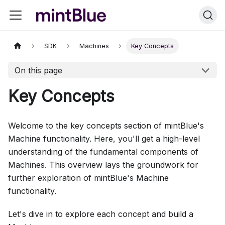
SDK
Machines
Key Concepts
On this page
Key Concepts
Welcome to the key concepts section of mintBlue's
Machine functionality. Here, you'll get a high-level
understanding of the fundamental components of
Machines. This overview lays the groundwork for
further exploration of mintBlue's Machine
functionality.
Let's dive in to explore each concept and build a