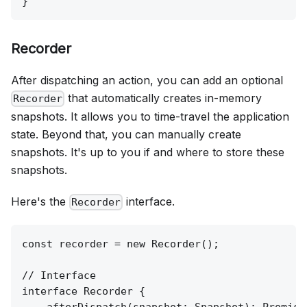
Recorder
After dispatching an action, you can add an optional
that automatically creates in-memory
Recorder
snapshots. It allows you to time-travel the application
state. Beyond that, you can manually create
snapshots. It's up to you if and where to store these
snapshots.
Here's the
interface.
Recorder
const recorder = new Recorder();

// Interface

interface Recorder {
