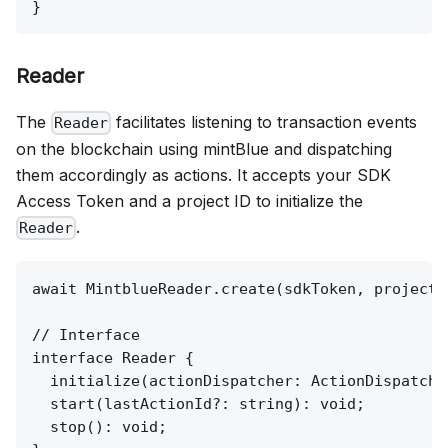
Reader
The
facilitates listening to transaction events
Reader
on the blockchain using mintBlue and dispatching
them accordingly as actions. It accepts your SDK
Access Token and a project ID to initialize the
.
Reader
await MintblueReader.create(sdkToken, project_i
// Interface

interface Reader {

  initialize(actionDispatcher: ActionDispatcher
  start(lastActionId?: string): void;

  stop(): void;
