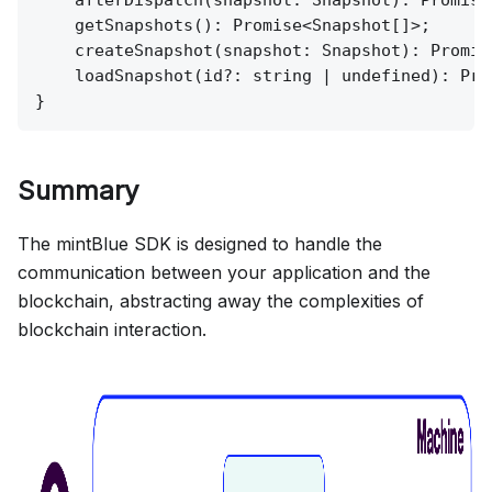
    afterDispatch(snapshot: Snapshot): Promise<
    getSnapshots(): Promise<Snapshot[]>;

    createSnapshot(snapshot: Snapshot): Promise
    loadSnapshot(id?: string | undefined): Pro
Summary
The mintBlue SDK is designed to handle the
communication between your application and the
blockchain, abstracting away the complexities of
blockchain interaction.