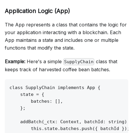
Application Logic (App)
The App represents a class that contains the logic for
your application interacting with a blockchain. Each
App maintains a state and includes one or multiple
functions that modify the state.
Example:
Here's a simple
class that
SupplyChain
keeps track of harvested coffee bean batches.
class SupplyChain implements App {

    state = {

        batches: [],

    };

    addBatch(_ctx: Context, batchId: string) {

        this.state.batches.push({ batchId });
