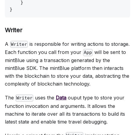
    }

Writer
A
is responsible for writing actions to storage.
Writer
Each function you call from your
will be sent to
App
mintBlue using a transaction generated by the
mintBlue SDK. The mintBlue platform then interacts
with the blockchain to store your data, abstracting the
complexity of blockchain technology.
The
uses the
Data
ouput type to store your
Writer
function invocation and arguments. It allows the
machine to iterate over all its transactions to build its
latest state and enable time travel debugging.