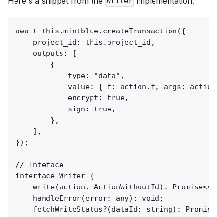
Here's a snippet from the
implementation.
Writer
await this.mintblue.createTransaction({

    project_id: this.project_id,

    outputs: [

        {

            type: "data",

            value: { f: action.f, args: action
            encrypt: true,

            sign: true,

        },

    ],

});

// Inteface

interface Writer {

    write(action: ActionWithoutId): Promise<voi
    handleError(error: any): void;

    fetchWriteStatus?(dataId: string): Promise<