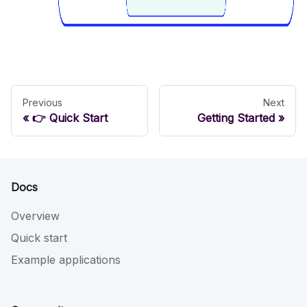
Previous
Next
👉 Quick Start
Getting Started
Docs
Overview
Quick start
Example applications