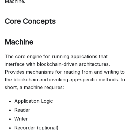
Machine.
Core Concepts
Machine
The core engine for running applications that
interface with blockchain-driven architectures.
Provides mechanisms for reading from and writing to
the blockchain and invoking app-specific methods. In
short, a machine requires:
Application Logic
Reader
Writer
Recorder (optional)